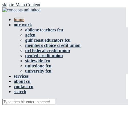
skip to Main Content
home
our work
abilene teachers fcu
gefcu
gulf coast educators fcu
members choice credit union
nrl federal credit union
penfed credit union
statewide fcu
unitedone fcu
university fcu
services
about cu
contact cu
search