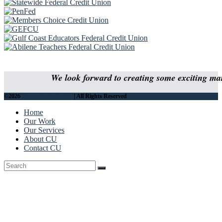
We look forward to creating some exciting mar
©2026
Concepts Unlimited
| All Rights Reserved
Home
Our Work
Our Services
About CU
Contact CU
Back
To
Top