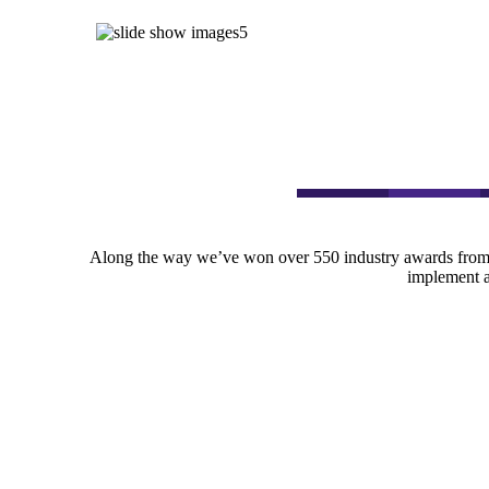
Along the way we’ve won over 550 industry awards from 
implement an