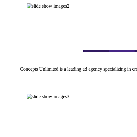
Concepts Unlimited is a leading ad agency specializing in cr