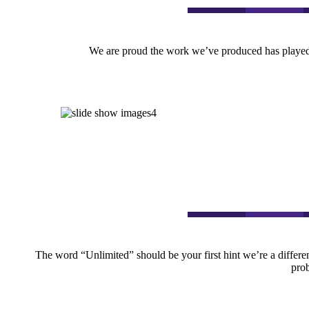
We are proud the work we’ve produced has played a
The word “Unlimited” should be your first hint we’re a differen
prob